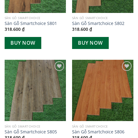
SÀN GỖ SMARTCHOICE
SÀN GỖ SMARTCHOICE
Sàn Gỗ Smartchoice S801
Sàn Gỗ Smartchoice S802
318.600
₫
318.600
₫
BUY NOW
BUY NOW
Add to
Add to
wishlist
wishlist
SÀN GỖ SMARTCHOICE
SÀN GỖ SMARTCHOICE
Sàn Gỗ Smartchoice S805
Sàn Gỗ Smartchoice S806
318.600
₫
318.600
₫