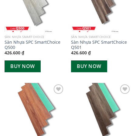
SÀN NHỰA SMARTCHOICE
SÀN NHỰA SMARTCHOICE
Sàn Nhựa SPC SmartChoice
Sàn Nhựa SPC SmartChoice
Q500
Q501
426.600
₫
426.600
₫
BUY NOW
BUY NOW
Add to
Add to
wishlist
wishlist