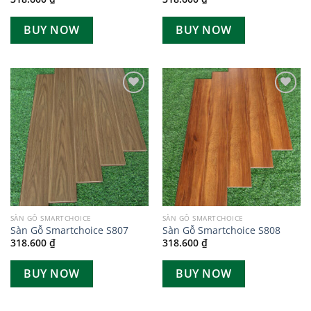
BUY NOW
BUY NOW
Add to
Add to
wishlist
wishlist
SÀN GỖ SMARTCHOICE
SÀN GỖ SMARTCHOICE
Sàn Gỗ Smartchoice S807
Sàn Gỗ Smartchoice S808
318.600
₫
318.600
₫
BUY NOW
BUY NOW