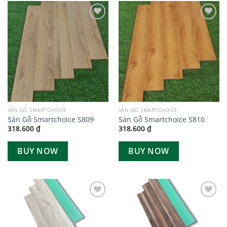
Add to
Add to
wishlist
wishlist
SÀN GỖ SMARTCHOICE
SÀN GỖ SMARTCHOICE
Sàn Gỗ Smartchoice S809
Sàn Gỗ Smartchoice S810
318.600
₫
318.600
₫
BUY NOW
BUY NOW
Add to
Add to
wishlist
wishlist