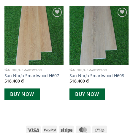
Add to
Add to
wishlist
wishlist
SÀN NHỰA SMARTWOOD
SÀN NHỰA SMARTWOOD
Sàn Nhựa Smartwood H607
Sàn Nhựa Smartwood H608
518.400
₫
518.400
₫
BUY NOW
BUY NOW