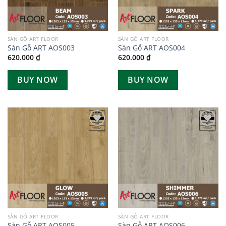
SÀN GỖ ART FLOOR
SÀN GỖ ART FLOOR
Sàn Gỗ ART AOS003
Sàn Gỗ ART AOS004
620.000
₫
620.000
₫
BUY NOW
BUY NOW
Add to
Add to
wishlist
wishlist
SÀN GỖ ART FLOOR
SÀN GỖ ART FLOOR
Sàn Gỗ ART AOS005
Sàn Gỗ ART AOS006