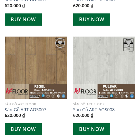
620.000
₫
620.000
₫
BUY NOW
BUY NOW
Add to
Add to
wishlist
wishlist
SÀN GỖ ART FLOOR
SÀN GỖ ART FLOOR
Sàn Gỗ ART AOS007
Sàn Gỗ ART AOS008
620.000
₫
620.000
₫
BUY NOW
BUY NOW