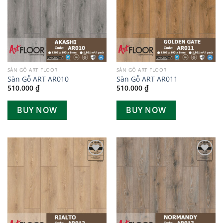
SÀN GỖ ART FLOOR
SÀN GỖ ART FLOOR
Sàn Gỗ ART AR010
Sàn Gỗ ART AR011
510.000
₫
510.000
₫
BUY NOW
BUY NOW
Add to
Add to
wishlist
wishlist