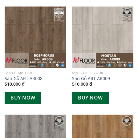
Add to
Add to
wishlist
wishlist
SÀN GỖ ART FLOOR
SÀN GỖ ART FLOOR
Sàn Gỗ ART AR008
Sàn Gỗ ART AR009
510.000
₫
510.000
₫
BUY NOW
BUY NOW
Add to
Add to
wishlist
wishlist