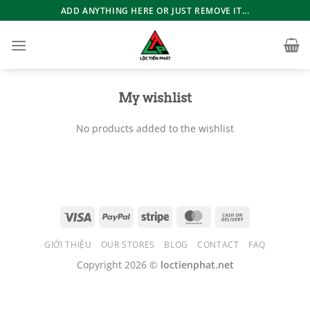
Bỏ
ADD ANYTHING HERE OR JUST REMOVE IT...
qua
nội
dung
My wishlist
No products added to the wishlist
GIỚI THIỆU
OUR STORES
BLOG
CONTACT
FAQ
Copyright 2026 ©
loctienphat.net