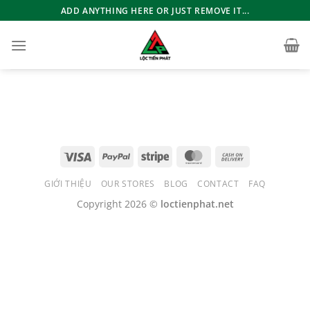
Bỏ
ADD ANYTHING HERE OR JUST REMOVE IT...
qua
nội
dung
GIỚI THIỆU
OUR STORES
BLOG
CONTACT
FAQ
Copyright 2026 ©
loctienphat.net