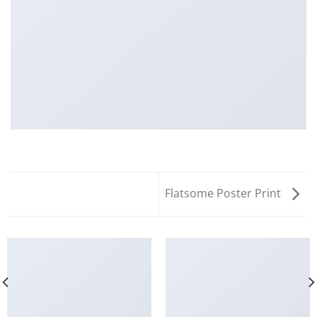
Flatsome Poster Print