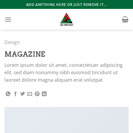
Bỏ
ADD ANYTHING HERE OR JUST REMOVE IT...
qua
nội
dung
Design
MAGAZINE
Lorem ipsum dolor sit amet, consectetuer adipiscing
elit, sed diam nonummy nibh euismod tincidunt ut
laoreet dolore magna aliquam erat volutpat