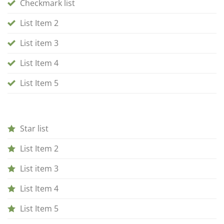
Checkmark list
List Item 2
List item 3
List Item 4
List Item 5
Star list
List Item 2
List item 3
List Item 4
List Item 5