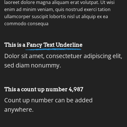
laoreet dolore magna aliquam erat volutpat. Ut wisi
enim ad minim veniam, quis nostrud exerci tation
ullamcorper suscipit lobortis nisl ut aliquip ex ea
commodo consequa
This is a
Fancy Text Underline
Dolor sit amet, consectetuer adipiscing elit,
sed diam nonummy.
This a count up number
4,998
Count up number can be added
anywhere.