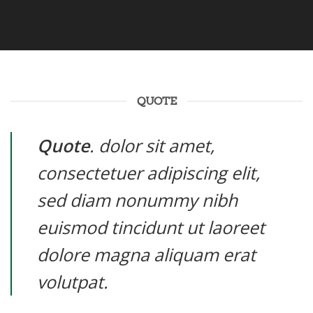
QUOTE
Quote
. dolor sit amet,
consectetuer adipiscing elit,
sed diam nonummy nibh
euismod tincidunt ut laoreet
dolore magna aliquam erat
volutpat.