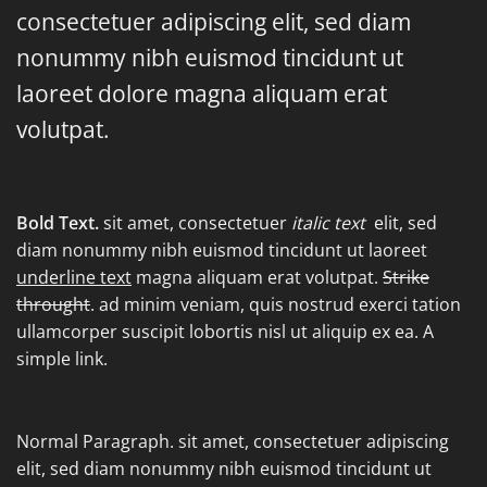
consectetuer adipiscing elit, sed diam
nonummy nibh euismod tincidunt ut
laoreet dolore magna aliquam erat
volutpat.
Bold Text.
sit amet, consectetuer
italic text
elit, sed
diam nonummy nibh euismod tincidunt ut laoreet
underline text
magna aliquam erat volutpat.
Strike
throught
. ad minim veniam, quis nostrud exerci tation
ullamcorper suscipit lobortis nisl ut aliquip ex ea.
A
simple link.
Normal Paragraph. sit amet, consectetuer adipiscing
elit, sed diam nonummy nibh euismod tincidunt ut