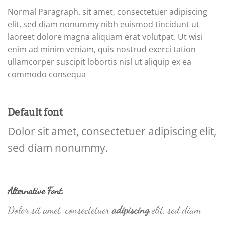
Normal Paragraph. sit amet, consectetuer adipiscing
elit, sed diam nonummy nibh euismod tincidunt ut
laoreet dolore magna aliquam erat volutpat. Ut wisi
enim ad minim veniam, quis nostrud exerci tation
ullamcorper suscipit lobortis nisl ut aliquip ex ea
commodo consequa
Default font
Dolor sit amet, consectetuer adipiscing elit,
sed diam nonummy.
Alternative Font
.
Dolor sit amet, consectetuer
adipiscing
elit, sed diam