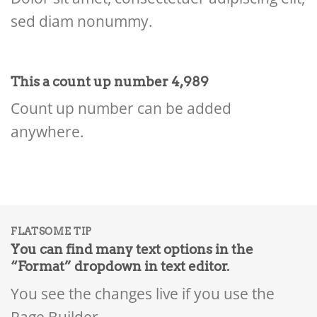
sed diam nonummy.
This a count up number
4,999
Count up number can be added
anywhere.
FLATSOME TIP
You can find many text options in the
“Format” dropdown in text editor.
You see the changes live if you use the
Page Builder