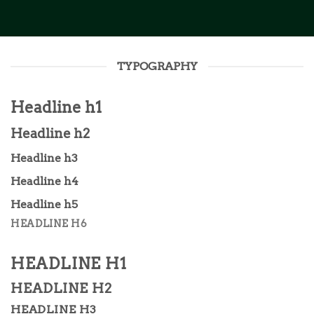
TYPOGRAPHY
Headline h1
Headline h2
Headline h3
Headline h4
Headline h5
HEADLINE H6
HEADLINE H1
HEADLINE H2
HEADLINE H3