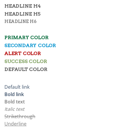
HEADLINE H4
HEADLINE H5
HEADLINE H6
PRIMARY COLOR
SECONDARY COLOR
ALERT COLOR
SUCCESS COLOR
DEFAULT COLOR
Default link
Bold link
Bold text
Italic text
Strikethrough
Underline