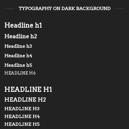
TYPOGRAPHY ON DARK BACKGROUND
Headline h1
Headline h2
Headline h3
Headline h4
Headline h5
HEADLINE H6
HEADLINE H1
HEADLINE H2
HEADLINE H3
HEADLINE H4
HEADLINE H5