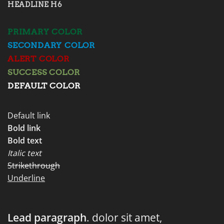
HEADLINE H6
PRIMARY COLOR
SECONDARY COLOR
ALERT COLOR
SUCCESS COLOR
DEFAULT COLOR
Default link
Bold link
Bold text
Italic text
Strikethrough
Underline
Lead paragraph
. dolor sit amet,