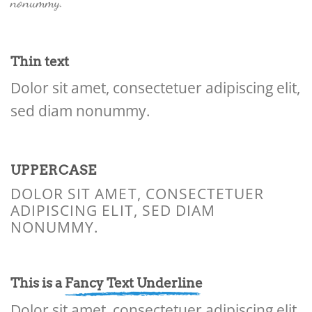
nonummy.
Thin text
Dolor sit amet, consectetuer adipiscing elit,
sed diam nonummy.
UPPERCASE
DOLOR SIT AMET, CONSECTETUER
ADIPISCING ELIT, SED DIAM
NONUMMY.
This is a
Fancy Text Underline
Dolor sit amet, consectetuer adipiscing elit,