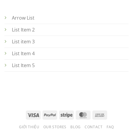
Arrow List
List Item 2
List item 3
List Item 4
List Item 5
GIỚI THIỆU
OUR STORES
BLOG
CONTACT
FAQ