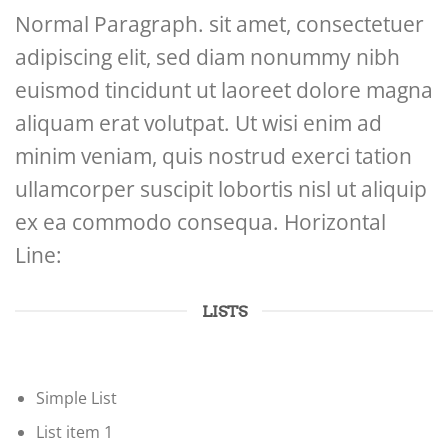
Normal Paragraph. sit amet, consectetuer
adipiscing elit, sed diam nonummy nibh
euismod tincidunt ut laoreet dolore magna
aliquam erat volutpat. Ut wisi enim ad
minim veniam, quis nostrud exerci tation
ullamcorper suscipit lobortis nisl ut aliquip
ex ea commodo consequa. Horizontal
Line:
LISTS
Simple List
List item 1