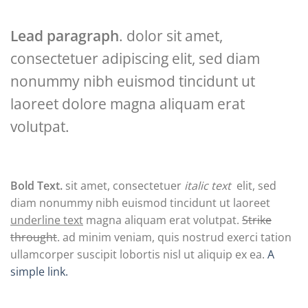
Lead paragraph
. dolor sit amet,
consectetuer adipiscing elit, sed diam
nonummy nibh euismod tincidunt ut
laoreet dolore magna aliquam erat
volutpat.
Bold Text.
sit amet, consectetuer
italic text
elit, sed
diam nonummy nibh euismod tincidunt ut laoreet
underline text
magna aliquam erat volutpat.
Strike
throught
. ad minim veniam, quis nostrud exerci tation
ullamcorper suscipit lobortis nisl ut aliquip ex ea.
A
simple link.