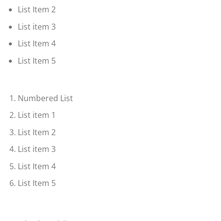
List Item 2
List item 3
List Item 4
List Item 5
Numbered List
List item 1
List Item 2
List item 3
List Item 4
List Item 5