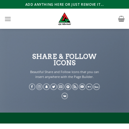
Bỏ
ADD ANYTHING HERE OR JUST REMOVE IT...
qua
nội
dung
SHARE & FOLLOW
ICONS
Beautiful Share and Follow Icons that you can
insert anywhere with the Page Builder.