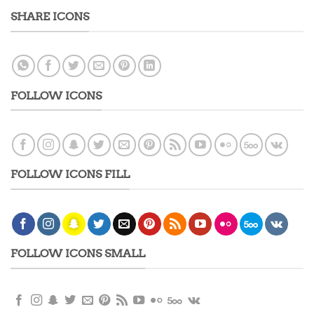
SHARE ICONS
FOLLOW ICONS
FOLLOW ICONS FILL
FOLLOW ICONS SMALL