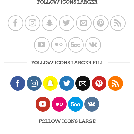
FOLLOW ICONS LARGER
FOLLOW ICONS LARGER FILL
FOLLOW ICONS LARGE