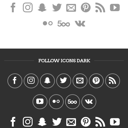
FOLLOW ICONS DARK