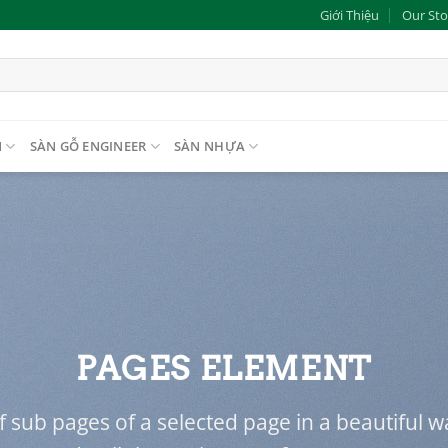
Giới Thiệu
Our Sto
N
SÀN GỖ ENGINEER
SÀN NHỰA
PAGES ELEMENT
 of sub pages of a selected page in a beautiful w