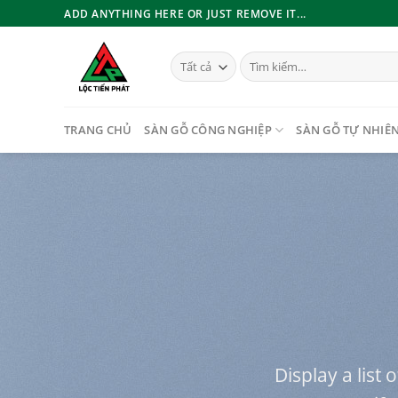
Bỏ
ADD ANYTHING HERE OR JUST REMOVE IT...
qua
nội
Tìm
dung
kiếm:
TRANG CHỦ
SÀN GỖ CÔNG NGHIỆP
SÀN GỖ TỰ NHIÊ
Display a list