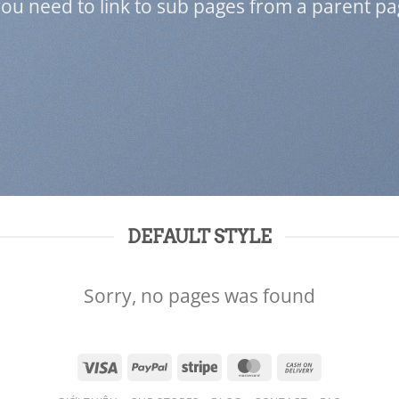
 you need to link to sub pages from a parent pa
DEFAULT STYLE
Sorry, no pages was found