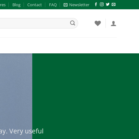
res
Blog
Contact
FAQ
Newsletter
ay. Very useful