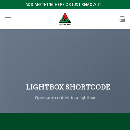
Bỏ
ADD ANYTHING HERE OR JUST REMOVE IT...
qua
nội
dung
LIGHTBOX SHORTCODE
Open any content in a lightbox