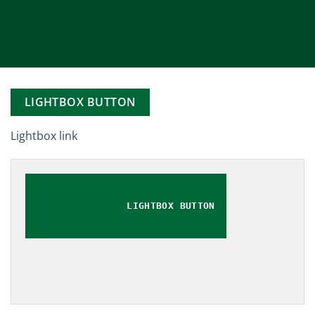
LIGHTBOX BUTTON
Lightbox link
LIGHTBOX BUTTON