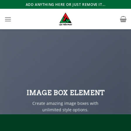
Bỏ
ADD ANYTHING HERE OR JUST REMOVE IT...
qua
nội
dung
IMAGE BOX ELEMENT
Create amazing image boxes with
unlimited style options.