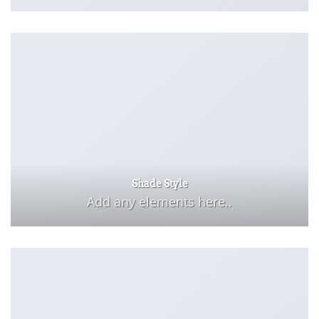
Shade Style
Add any elements here..