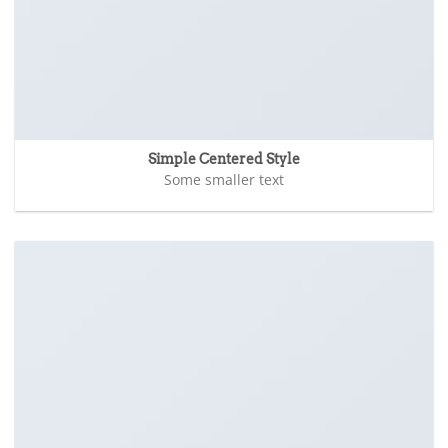
Simple Centered Style
Some smaller text