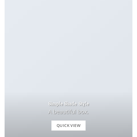
Simple Shade Style
A beautiful box.
QUICK VIEW