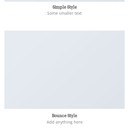
Simple Style
Some smaller text
Bounce Style
Add anything here