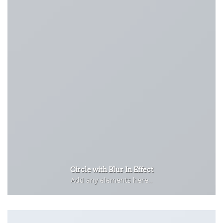
Circle with Blur In Effect
Add any elements here..