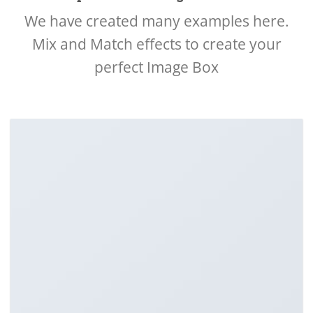
We have created many examples here.
Mix and Match effects to create your
perfect Image Box