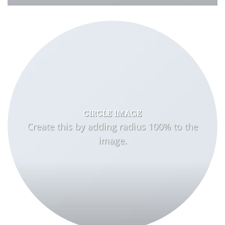
CIRCLE IMAGE
Create this by adding radius 100% to the
image.