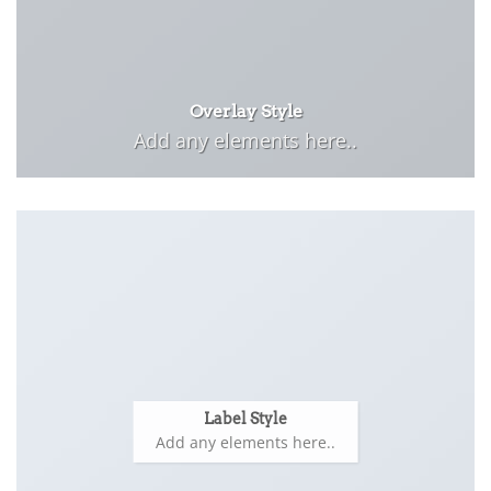
Overlay Style
Add any elements here..
Label Style
Add any elements here..