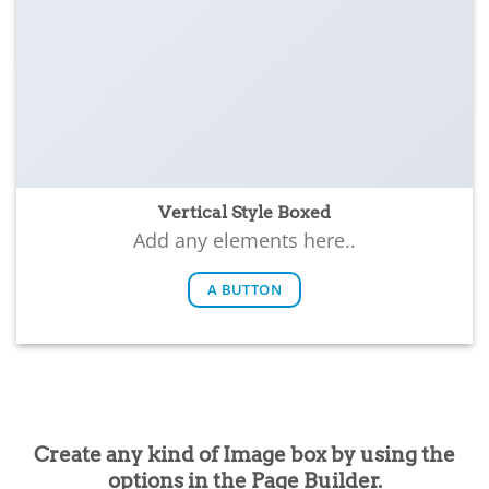
Vertical Style Boxed
Add any elements here..
A BUTTON
Create any kind of Image box by using the
options in the Page Builder.