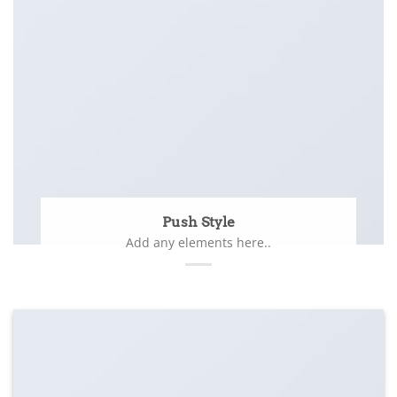
Push Style
Add any elements here..