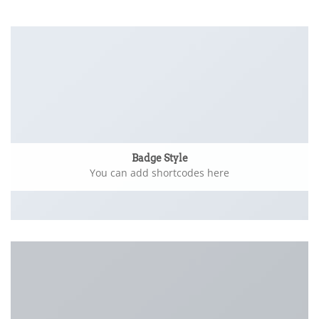
Badge Style
You can add shortcodes here