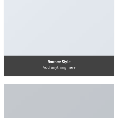
Bounce Style
Add anything here