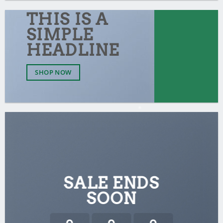
THIS IS A
SIMPLE
HEADLINE
SHOP NOW
SALE ENDS
SOON