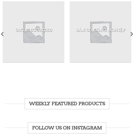
UNCATEGORIZED
SÀN GỖ CÔNG NGHIỆP
WEEKLY FEATURED PRODUCTS
FOLLOW US ON INSTAGRAM