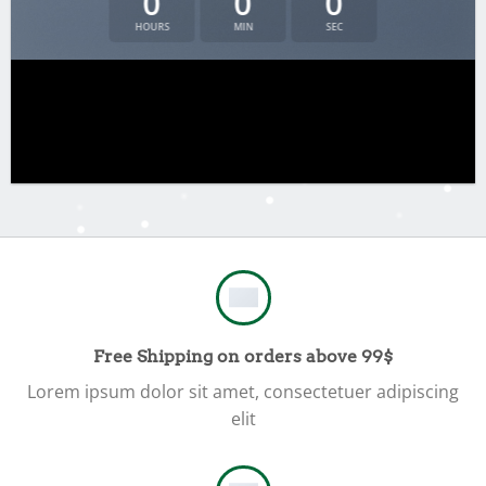
0
0
0
HOURS
MIN
SEC
Free Shipping on orders above 99$
Lorem ipsum dolor sit amet, consectetuer adipiscing
elit