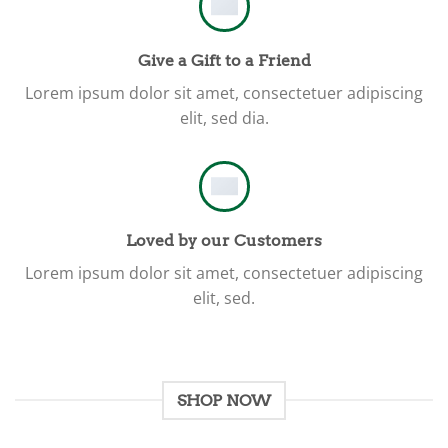
Give a Gift to a Friend
Lorem ipsum dolor sit amet, consectetuer adipiscing
elit, sed dia.
Loved by our Customers
Lorem ipsum dolor sit amet, consectetuer adipiscing
elit, sed.
SHOP NOW