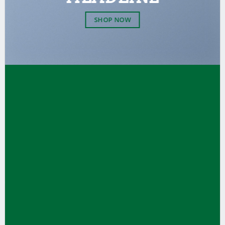
SHOP NOW