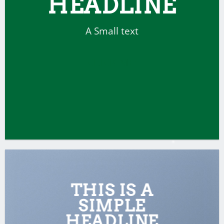
HEADLINE
A Small text
CLICK ME!
THIS IS A
SIMPLE
HEADLINE