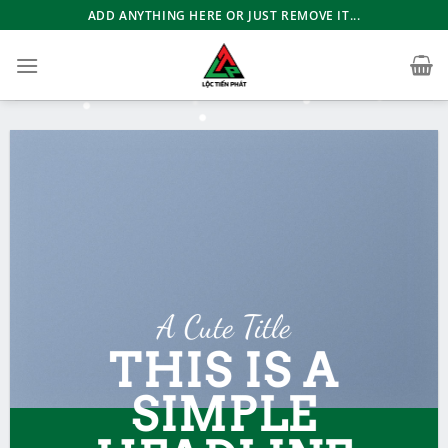
Bỏ
ADD ANYTHING HERE OR JUST REMOVE IT...
qua
nội
dung
A Cute Title
THIS IS A
SIMPLE